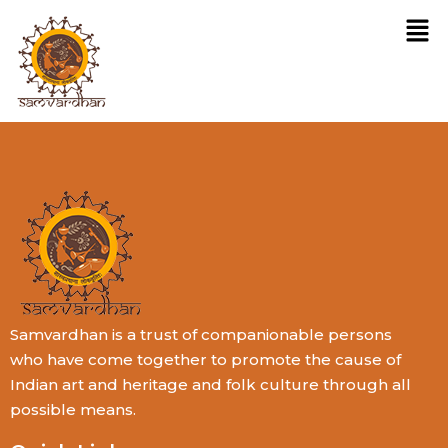
Samvardhan is a trust of companionable persons
who have come together to promote the cause of
Indian art and heritage and folk culture through all
possible means.