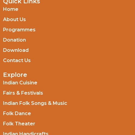
Quick Links
Home
About Us
Programmes
Donation
Download
Contact Us
Explore
Indian Cuisine
Fairs & Festivals
Indian Folk Songs & Music
Folk Dance
Folk Theater
Indian Handicrafts